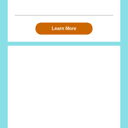
Learn More