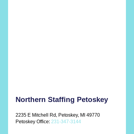
Northern Staffing Petoskey
2235 E Mitchell Rd, Petoskey, MI 49770
Petoskey Office:
231-347-3144