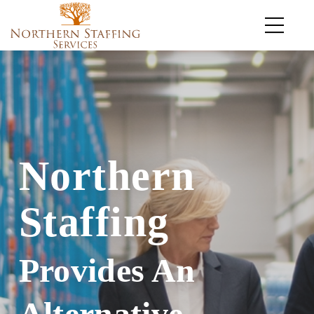
Northern
Staffing
Provides An
Alternative