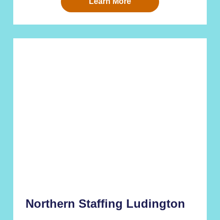
Learn More
Northern Staffing Ludington