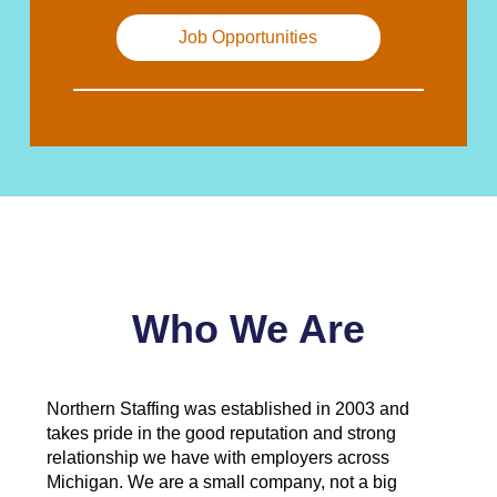
Job Opportunities
Who We Are
Northern Staffing was established in 2003 and
takes pride in the good reputation and strong
relationship we have with employers across
Michigan. We are a small company, not a big