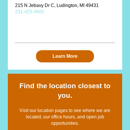
215 N Jebavy Dr C, Ludington, MI 49431
231-425-4600
Learn More
Find the location closest to
you.
Visit our location pages to see where we are
located, our office hours, and open job
opportunities.