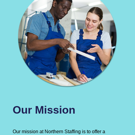
Our Mission
Our mission at Northern Staffing is to offer a