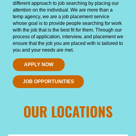
different approach to job searching by placing our
attention on the individual. We are more than a
temp agency, we are a job placement service
whose goal is to provide people searching for work
with the job that is the best fit for them. Through our
process of application, interview, and placement we
ensure that the job you are placed with is tailored to
you and your needs are met.
APPLY NOW
JOB OPPORTUNITIES
OUR LOCATIONS