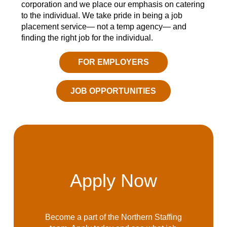
corporation and we place our emphasis on catering
to the individual. We take pride in being a job
placement service— not a temp agency— and
finding the right job for the individual.
FOR EMPLOYERS
JOB OPPORTUNITIES
Apply Now
Become a part of the Northern Staffing