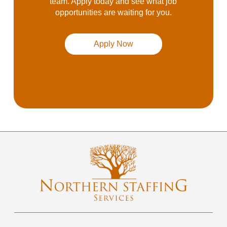
team. Apply today and see what job
opportunities are waiting for you.
Apply Now