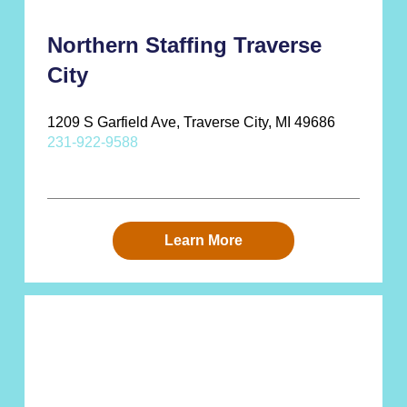
Northern Staffing Traverse
City
1209 S Garfield Ave, Traverse City, MI 49686
231-922-9588
Learn More