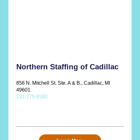
Northern Staffing of Cadillac
856 N. Mitchell St. Ste. A & B., Cadillac, MI
49601
231-775-8590