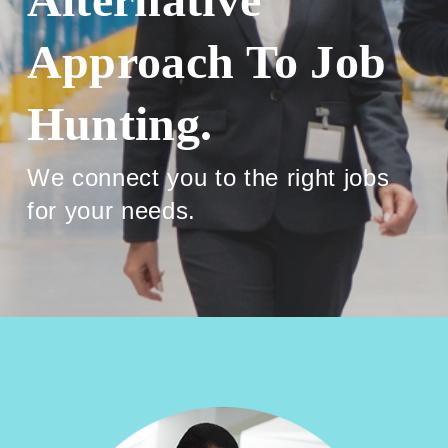
Approach To Job
Hunting.
We connect you to the right jobs
for your needs.