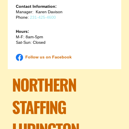
Contact Information:
Manager: Karen Davison
Phone:
231-425-4600
Hours:
M-F: 8am-5pm
Sat-Sun: Closed
Follow us on Facebook
NORTHERN
STAFFING