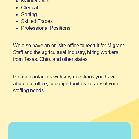
Maintenance
Clerical
Sorting
Skilled Trades
Professional Positions
We also have an on-site office to recruit for Migrant
Staff and the agricultural industry, hiring workers
from Texas, Ohio, and other states.
Please contact us with any questions you have
about our office, job opportunities, or any of your
staffing needs.