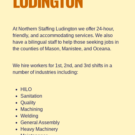
LUDINGTON
At Northern Staffing Ludington we offer 24-hour,
friendly, and accommodating services. We also
have a bilingual staff to help those seeking jobs in
the counties of Mason, Manistee, and Oceana.
We hire workers for 1st, 2nd, and 3rd shifts in a
number of industries including:
HILO
Sanitation
Quality
Machining
Welding
General Assembly
Heavy Machinery