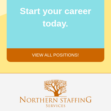
Start your career
today.
VIEW ALL POSITIONS!