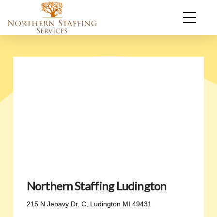
Northern Staffing Ludington
215 N Jebavy Dr. C, Ludington MI 49431