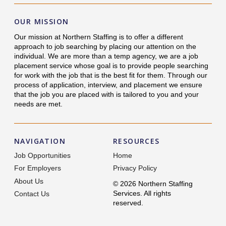
OUR MISSION
Our mission at Northern Staffing is to offer a different
approach to job searching by placing our attention on the
individual. We are more than a temp agency, we are a job
placement service whose goal is to provide people searching
for work with the job that is the best fit for them. Through our
process of application, interview, and placement we ensure
that the job you are placed with is tailored to you and your
needs are met.
NAVIGATION
RESOURCES
Job Opportunities
Home
For Employers
Privacy Policy
About Us
© 2026 Northern Staffing
Services. All rights
Contact Us
reserved.