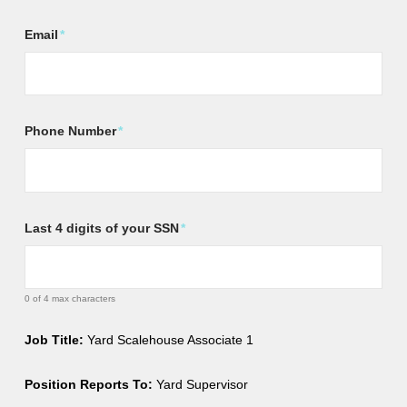
Email
*
Phone Number
*
Last 4 digits of your SSN
*
0 of 4 max characters
Job Title:
Yard Scalehouse Associate 1
Position Reports To:
Yard Supervisor