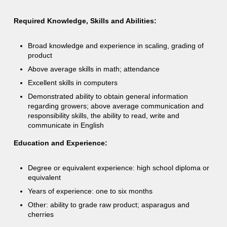
Required Knowledge, Skills and Abilities:
Broad knowledge and experience in scaling, grading of
product
Above average skills in math; attendance
Excellent skills in computers
Demonstrated ability to obtain general information
regarding growers; above average communication and
responsibility skills, the ability to read, write and
communicate in English
Education and Experience:
Degree or equivalent experience: high school diploma or
equivalent
Years of experience: one to six months
Other: ability to grade raw product; asparagus and
cherries