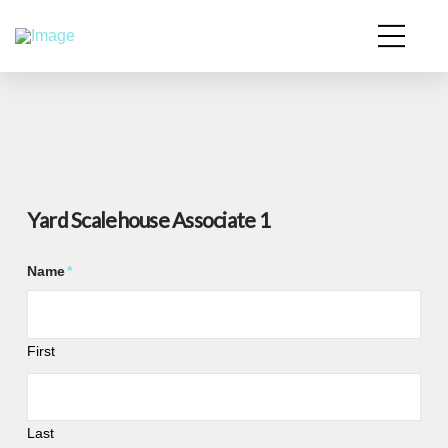
Yard Scalehouse Associate 1
Name
*
First
Last