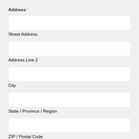
Address
*
Street Address
Address Line 2
City
State / Province / Region
ZIP / Postal Code