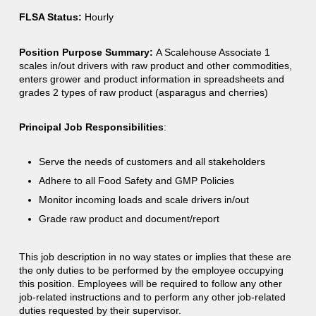
FLSA Status:
Hourly
Position Purpose Summary:
A Scalehouse Associate 1
scales in/out drivers with raw product and other commodities,
enters grower and product information in spreadsheets and
grades 2 types of raw product (asparagus and cherries)
Principal Job Responsibilities
:
Serve the needs of customers and all stakeholders
Adhere to all Food Safety and GMP Policies
Monitor incoming loads and scale drivers in/out
Grade raw product and document/report
This job description in no way states or implies that these are
the only duties to be performed by the employee occupying
this position. Employees will be required to follow any other
job-related instructions and to perform any other job-related
duties requested by their supervisor.