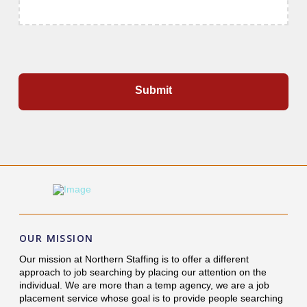
OUR MISSION
Our mission at Northern Staffing is to offer a different
approach to job searching by placing our attention on the
individual. We are more than a temp agency, we are a job
placement service whose goal is to provide people searching