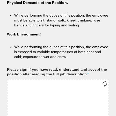
Physical Demands of the Position:
While performing the duties of this position, the employee
must be able to sit, stand, walk, kneel, climbing, use
hands and fingers for typing and writing
Work Environment:
While performing the duties of this position, the employee
is exposed to variable temperatures of both heat and
cold; exposure to wet and snow.
Please sign if you have read, understand and accept the
position after reading the full job description
*