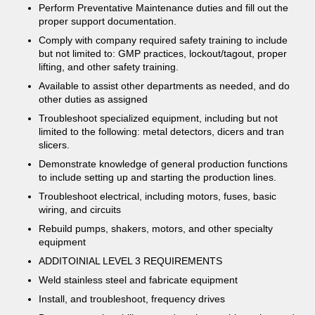
Perform Preventative Maintenance duties and fill out the
proper support documentation.
Comply with company required safety training to include
but not limited to: GMP practices, lockout/tagout, proper
lifting, and other safety training.
Available to assist other departments as needed, and do
other duties as assigned
Troubleshoot specialized equipment, including but not
limited to the following: metal detectors, dicers and tran
slicers.
Demonstrate knowledge of general production functions
to include setting up and starting the production lines.
Troubleshoot electrical, including motors, fuses, basic
wiring, and circuits
Rebuild pumps, shakers, motors, and other specialty
equipment
ADDITOINIAL LEVEL 3 REQUIREMENTS
Weld stainless steel and fabricate equipment
Install, and troubleshoot, frequency drives