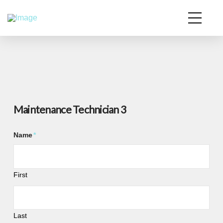
Maintenance Technician 3
Name
*
First
Last