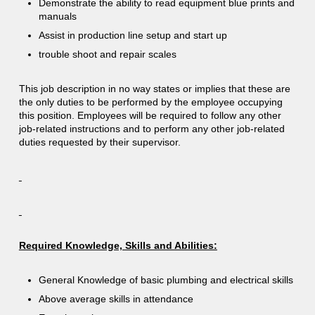
Demonstrate the ability to read equipment blue prints and
manuals
Assist in production line setup and start up
trouble shoot and repair scales
This job description in no way states or implies that these are
the only duties to be performed by the employee occupying
this position. Employees will be required to follow any other
job-related instructions and to perform any other job-related
duties requested by their supervisor.
Required Knowledge, Skills and Abilities:
General Knowledge of basic plumbing and electrical skills
Above average skills in attendance