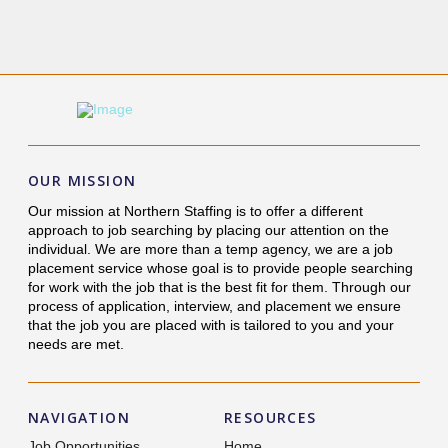
OUR MISSION
Our mission at Northern Staffing is to offer a different
approach to job searching by placing our attention on the
individual. We are more than a temp agency, we are a job
placement service whose goal is to provide people searching
for work with the job that is the best fit for them. Through our
process of application, interview, and placement we ensure
that the job you are placed with is tailored to you and your
needs are met.
NAVIGATION
RESOURCES
Job Opportunities
Home