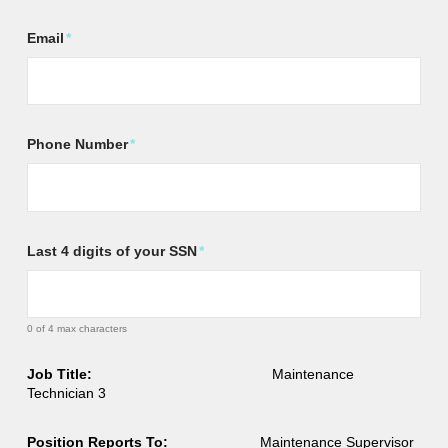
Email
*
Phone Number
*
Last 4 digits of your SSN
*
0 of 4 max characters
Job Title:
Maintenance
Technician 3
Position Reports To:
Maintenance Supervisor