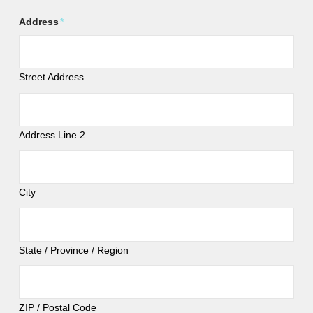
Address
*
Street Address
Address Line 2
City
State / Province / Region
ZIP / Postal Code