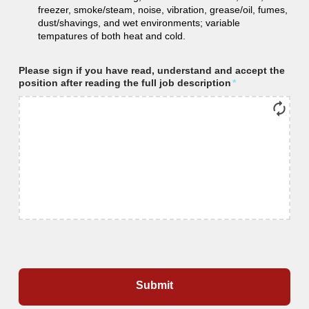
freezer, smoke/steam, noise, vibration, grease/oil, fumes,
dust/shavings, and wet environments; variable
tempatures of both heat and cold.
Please sign if you have read, understand and accept the
position after reading the full job description
*