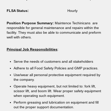
FLSA Status:
Hourly
Position Purpose Summary:
Maintence Techinicans are
responsible for general maintenance and repairs within the
facility. They must also be able to communicate and preform
well with others.
Principal Job Responsibilities
:
Serve the needs of customers and all stakeholders
Adhere to all Food Safety Policies and GMP practices.
Use/wear all personal protective equipment required by
the company.
Operate heavy equipment, but not limited to: fork lift,
scissor lift, and boom lift. Wear proper safety equipment
when operating such equipment.
Perform greasing and lubrication on equipment and fill
out the proper support documentation.