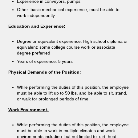
Experience in conveyors, pumps
Other: basic mechanical experience, must be able to
work independently
Education and Experience:
Degree or equivalent experience: High school diploma or
equivalent; some college course work or associate
degree preferred
Years of experience: 5 years
Physical Demands of the Position:
While performing the duties of this position, the employee
must be able to lift up to 50 lbs. and be able to sit, stand,
or walk for prolonged periods of time.
Work Environment:
While performing the duties of this position, the employee
must be able to work in multiple climates and work
environments including, but not limited to: dirt, heat,