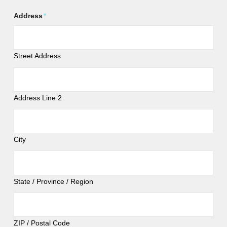
Address
*
Street Address
Address Line 2
City
State / Province / Region
ZIP / Postal Code