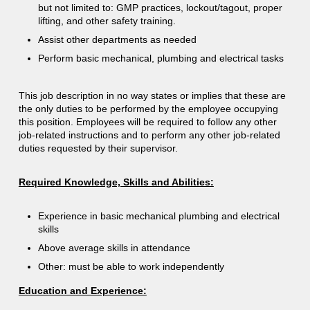
but not limited to: GMP practices, lockout/tagout, proper
lifting, and other safety training.
Assist other departments as needed
Perform basic mechanical, plumbing and electrical tasks
This job description in no way states or implies that these are
the only duties to be performed by the employee occupying
this position. Employees will be required to follow any other
job-related instructions and to perform any other job-related
duties requested by their supervisor.
Required Knowledge, Skills and Abilities:
Experience in basic mechanical plumbing and electrical
skills
Above average skills in attendance
Other: must be able to work independently
Education and Experience: