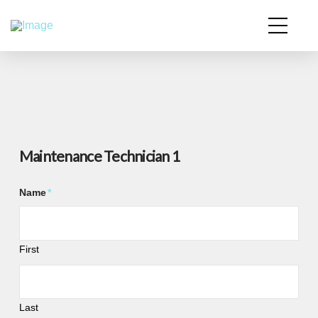
Maintenance Technician 1
Name
*
First
Last