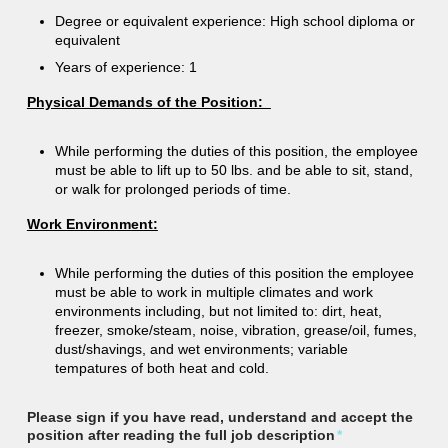
Degree or equivalent experience: High school diploma or
equivalent
Years of experience: 1
Physical Demands of the Position:
While performing the duties of this position, the employee
must be able to lift up to 50 lbs. and be able to sit, stand,
or walk for prolonged periods of time.
Work Environment:
While performing the duties of this position the employee
must be able to work in multiple climates and work
environments including, but not limited to: dirt, heat,
freezer, smoke/steam, noise, vibration, grease/oil, fumes,
dust/shavings, and wet environments; variable
tempatures of both heat and cold.
Please sign if you have read, understand and accept the
position after reading the full job description
*