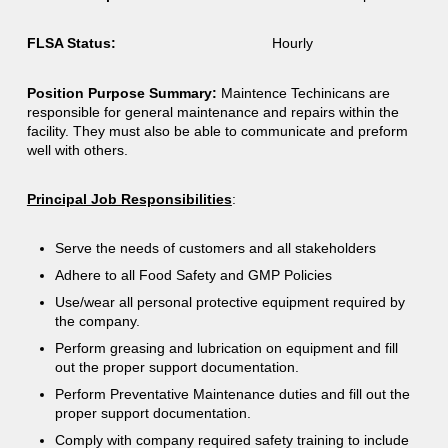
FLSA Status:
Hourly
Position Purpose Summary:
Maintence Techinicans are
responsible for general maintenance and repairs within the
facility. They must also be able to communicate and preform
well with others.
Principal Job Responsibilities
:
Serve the needs of customers and all stakeholders
Adhere to all Food Safety and GMP Policies
Use/wear all personal protective equipment required by
the company.
Perform greasing and lubrication on equipment and fill
out the proper support documentation.
Perform Preventative Maintenance duties and fill out the
proper support documentation.
Comply with company required safety training to include