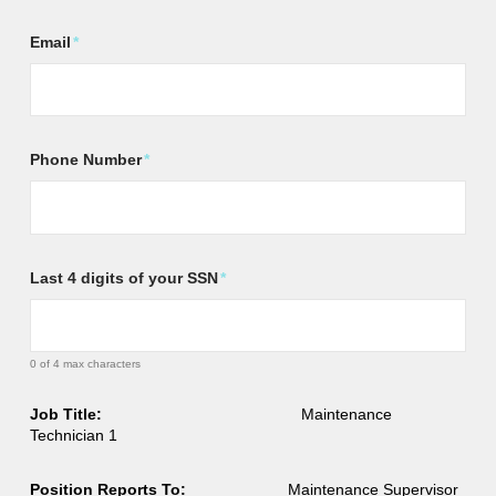
Email
*
Phone Number
*
Last 4 digits of your SSN
*
0 of 4 max characters
Job Title:
Maintenance
Technician 1
Position Reports To:
Maintenance Supervisor